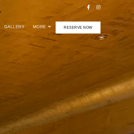
GALLERY
MORE
RESERVE NOW