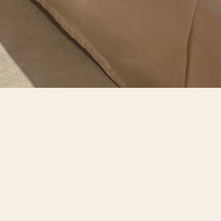
DA BENITO
e events. Our beautifully appointed dining rooms
sphere for any occasion.
gs from our award-winning cellar. A dedicated
ssly with your vision.
s will enjoy the same level of excellence that
le gathering of food, wine, and friendship.