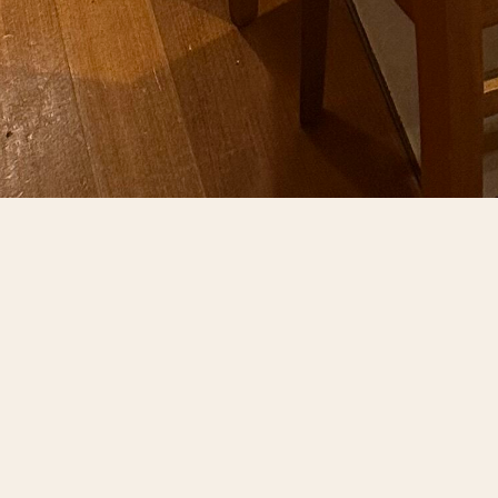
BOOK YOU
From intimate celebrations to grand receptions,
combine traditional cha
We offer customizable menus showcasing our m
event coordinator ens
Whether hosting a corporate dinner, milestone
defines our daily dining experience. Risto