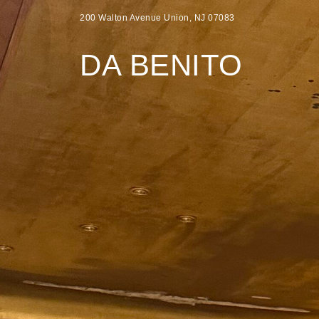
200 Walton Avenue Union, NJ 07083
DA BENITO