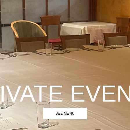
IVATE EVE
SEE MENU