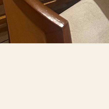
R NEXT EVENT AT 
 Ristorante da Benito provides an ideal setting for privat
rm with modern comfort, creating a warm yet refined atmo
ost beloved Italian dishes, complemented by wine pairin
ures every detail decor, timing, and service aligns seamle
 anniversary, or rehearsal celebration, you and your guest
rante da Benito transforms every event into an unforgettab