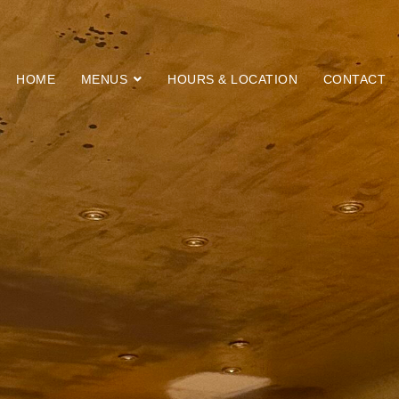
HOME
MENUS
HOURS & LOCATION
CONTACT