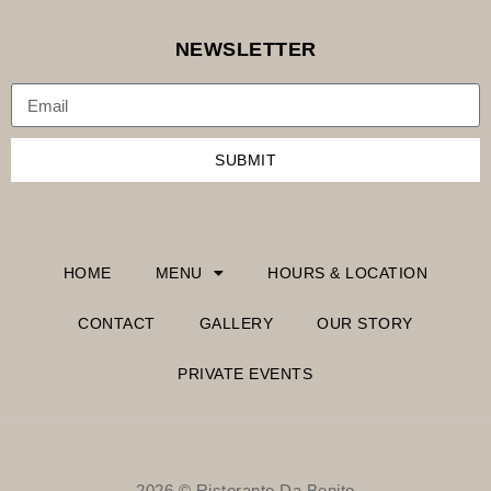
NEWSLETTER
SUBMIT
HOME
MENU
HOURS & LOCATION
CONTACT
GALLERY
OUR STORY
PRIVATE EVENTS
2026 © Ristorante Da Benito