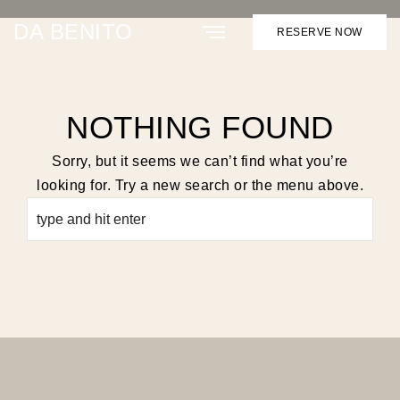
ARCHIVE
DA BENITO
RESERVE NOW
NOTHING FOUND
Sorry, but it seems we can’t find what you’re
looking for. Try a new search or the menu above.