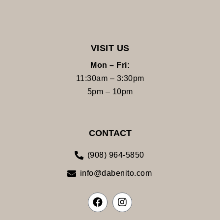
VISIT US
Mon – Fri:
11:30am – 3:30pm
5pm – 10pm
CONTACT
(908) 964-5850
info@dabenito.com